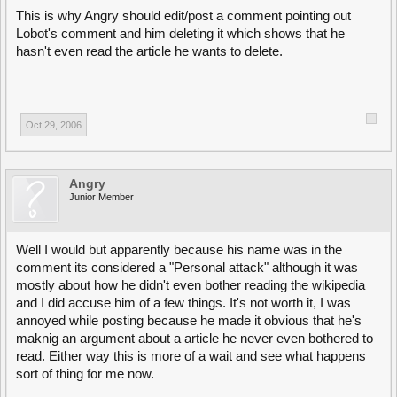
This is why Angry should edit/post a comment pointing out
Lobot's comment and him deleting it which shows that he
hasn't even read the article he wants to delete.
Oct 29, 2006
Angry
Junior Member
Well I would but apparently because his name was in the
comment its considered a "Personal attack" although it was
mostly about how he didn't even bother reading the wikipedia
and I did accuse him of a few things. It's not worth it, I was
annoyed while posting because he made it obvious that he's
maknig an argument about a article he never even bothered to
read. Either way this is more of a wait and see what happens
sort of thing for me now.