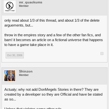
mr_quackums
Member
only read about 1/3 of this thread, and about 1/3 of the delete
arguements, but...
throw in the empires story and a few of the other fan fics, and
bam! it becomes an article on a fictional universe that happens
to have a game take place in it.
Oct 30, 2006
Shinzon
Member
Actualy; why not add DonMegels Stories in there? They are
created by a developer so they are Official and have be stated
as so...