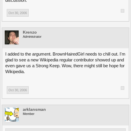
discussion.
Oct 30, 2006
Krenzo
Administrator
I added to the argument. BrownHairedGirl needs to chill out. I'm
glad to see a new Wikipedia regular contributor showed up and
even gave us a Strong Keep. Wow, there might still be hope for
Wikipedia.
Oct 30, 2006
arklansman
Member