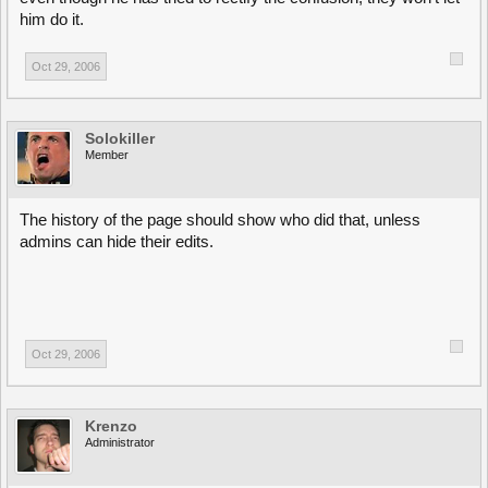
him do it.
Oct 29, 2006
Solokiller
Member
The history of the page should show who did that, unless
admins can hide their edits.
Oct 29, 2006
Krenzo
Administrator