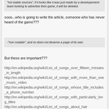
"not viable sources", if it looks like it was just made by a developement
team looking to advertise their game, it will be deleted.
sooo...who is going to write the article, someone who has never
heard of the game???
-"non notable", and so does not deserve a page of its own.
But these are important???
http://en.wikipedia.org/wiki/List_of_songs_over_fifteen_minutes
_in_length
http://en.wikipedia.org/wiki/List_of_songs_with_more_than_one
_music_video
http://en.wikipedia.org/wiki/List_of_songs_whose_title_includes
_a_phone_number
http://en.wikipedia.org/wiki/List_of_songs_with_particularly_lon
g_titles
http://en.wikipedia.org/wiki/List_of_songs_about_hair