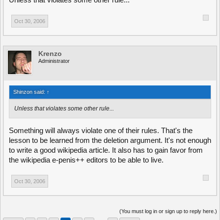
Unless that violates some other rule...
Oct 30, 2006
Krenzo
Administrator
Shinzon said:
↑
Unless that violates some other rule...
Something will always violate one of their rules. That's the
lesson to be learned from the deletion argument. It's not enough
to write a good wikipedia article. It also has to gain favor from
the wikipedia e-penis++ editors to be able to live.
Oct 30, 2006
(You must log in or sign up to reply here.)