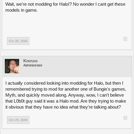
Wait, we're not modding for Halo!? No wonder I cant get these
models in game.
Oct 28, 2006
Krenzo
Administrator
I actually considered looking into modding for Halo, but then I
remembered trying to mod for another one of Bungie's games,
Myth, and quickly moved along. Anyway, wow, I can't believe
that L0b0t guy said it was a Halo mod. Are they trying to make
it obvious that they have no idea what they're talking about?
Oct 29, 2006