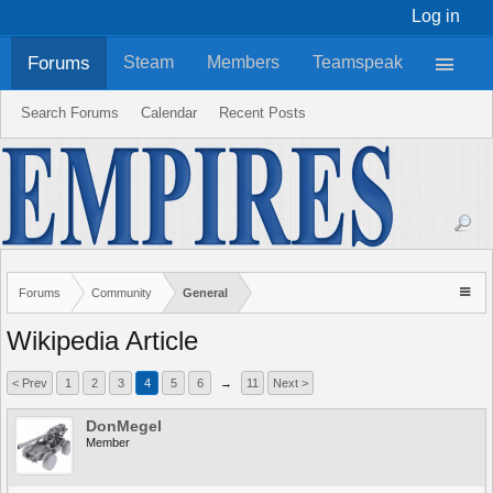
Log in
Forums
Steam
Members
Teamspeak
Search Forums
Calendar
Recent Posts
Forums
Community
General
Wikipedia Article
< Prev
1
2
3
4
5
6
→
11
Next >
DonMegel
Member