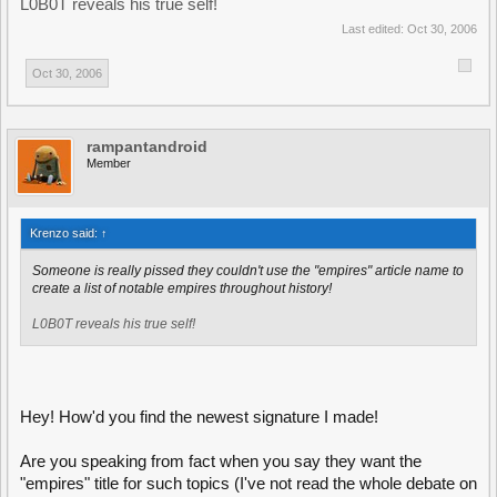
L0B0T reveals his true self!
Last edited:
Oct 30, 2006
Oct 30, 2006
rampantandroid
Member
Krenzo said:
↑
Someone is really pissed they couldn't use the "empires" article name to
create a list of notable empires throughout history!
L0B0T reveals his true self!
Hey! How'd you find the newest signature I made!
Are you speaking from fact when you say they want the
"empires" title for such topics (I've not read the whole debate on