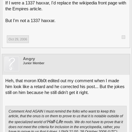
If I were a 1337 haxxar, I'd replace the wikipedia front page with
the Empires article.
But I'm not a 1337 haxxar.
Oct 29, 2006
Angry
Junior Member
Heh, that moron l0b0t edited out my comment when I made
him look like a retard and he corrected his post... But the jokes
still on him because he still didn't get it right.
Comment And AGAIN I must remind the folks who want to keep this
article, that the onus is on them to prove to us that it is notable outside of
Half-Life
the specialized world of
mods. We do not have to prove that it
does not meet the criteria for inclusion in the encyclopedia, rather, you
have to prove to us that it does. L0b0t 21:00, 28 October 2006 (UTC)