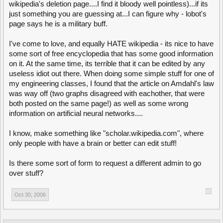
wikipedia's deletion page....I find it bloody well pointless)...if its
just something you are guessing at...I can figure why - lobot's
page says he is a military buff.
I've come to love, and equally HATE wikipedia - its nice to have
some sort of free encyclopedia that has some good information
on it. At the same time, its terrible that it can be edited by any
useless idiot out there. When doing some simple stuff for one of
my engineering classes, I found that the article on Amdahl's law
was way off (two graphs disagreed with eachother, that were
both posted on the same page!) as well as some wrong
information on artificial neural networks....
I know, make something like "scholar.wikipedia.com", where
only people with have a brain or better can edit stuff!
Is there some sort of form to request a different admin to go
over stuff?
Oct 30, 2006