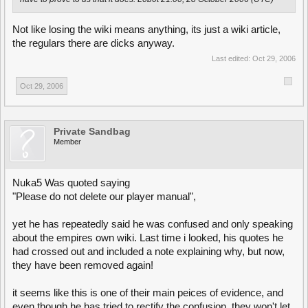
Not like losing the wiki means anything, its just a wiki article,
the regulars there are dicks anyway.
Last edited:
Oct 29, 2006
Oct 29, 2006
Private Sandbag
Member
Nuka5 Was quoted saying
"Please do not delete our player manual",
yet he has repeatedly said he was confused and only speaking
about the empires own wiki. Last time i looked, his quotes he
had crossed out and included a note explaining why, but now,
they have been removed again!
it seems like this is one of their main peices of evidence, and
even though he has tried to rectify the confusion, they won't let