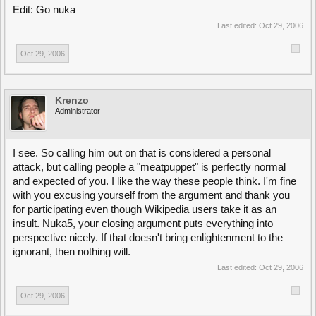
Edit: Go nuka
Last edited:
Oct 29, 2006
Oct 29, 2006
Krenzo
Administrator
I see. So calling him out on that is considered a personal
attack, but calling people a "meatpuppet" is perfectly normal
and expected of you. I like the way these people think. I'm fine
with you excusing yourself from the argument and thank you
for participating even though Wikipedia users take it as an
insult. Nuka5, your closing argument puts everything into
perspective nicely. If that doesn't bring enlightenment to the
ignorant, then nothing will.
Last edited:
Oct 29, 2006
Oct 29, 2006