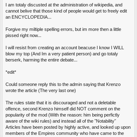
I am totaly discusted at the administration of wikipedia, and
cannot belive that those kind of people would get to freely edit
an ENCYCLOPEDIA...
Forgive my miltiple spelling errors, but im more then a little
pissed right now...
I will resist from creating an account beacuse I know I WILL
blow my top (And Im a very patient person) and go totaly
berserk, harming the entire debate...
*edit*
Could someone reply this to the admin saying that Krenzo
wrote the article (The very last one)
The rules state that it is discouraged and not a deletable
offence, second Krenzo himself did NOT comment on the
popularity of the mod (With the reason: him being perfictly
aware of the wiki rules) and instead all of the "Notability"
Articles have been posted by highly active, and looked up upon
members of the Empires community who have came to the