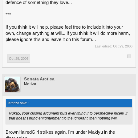
defence of something they love...
***
If you think it will help, please feel free to include it into your
own, change anything at will... If you think it will do more harm,
please ignore this and leave it on this forum...
Last edited:
Oct 29, 2006
Oct 29, 2006
Sonata Arctica
Member
Krenzo said:
↑
Nuka5, your closing argument puts everything into perspective nicely. If
that doesn't bring enlightenment to the ignorant, then nothing will.
BrownHairedGirl strikes again. I'm under Makiyu in the