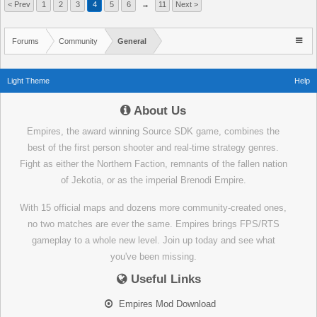
< Prev
1
2
3
4
5
6
→
11
Next >
Forums
Community
General
Light Theme
Help
About Us
Empires, the award winning Source SDK game, combines the
best of the first person shooter and real-time strategy genres.
Fight as either the Northern Faction, remnants of the fallen nation
of Jekotia, or as the imperial Brenodi Empire.
With 15 official maps and dozens more community-created ones,
no two matches are ever the same. Empires brings FPS/RTS
gameplay to a whole new level. Join up today and see what
you've been missing.
Useful Links
Empires Mod Download