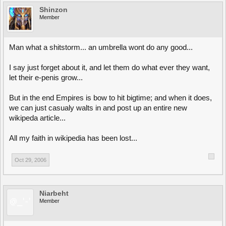
Shinzon
Member
Man what a shitstorm... an umbrella wont do any good...
I say just forget about it, and let them do what ever they want,
let their e-penis grow...
But in the end Empires is bow to hit bigtime; and when it does,
we can just casualy walts in and post up an entire new
wikipeda article...
All my faith in wikipedia has been lost...
Oct 29, 2006
Niarbeht
Member