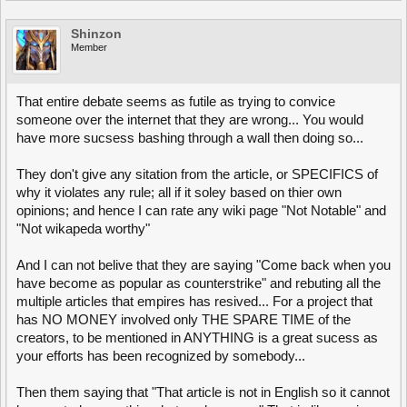
Shinzon
Member
That entire debate seems as futile as trying to convice
someone over the internet that they are wrong... You would
have more sucsess bashing through a wall then doing so...
They don't give any sitation from the article, or SPECIFICS of
why it violates any rule; all if it soley based on thier own
opinions; and hence I can rate any wiki page "Not Notable" and
"Not wikapeda worthy"
And I can not belive that they are saying "Come back when you
have become as popular as counterstrike" and rebuting all the
multiple articles that empires has resived... For a project that
has NO MONEY involved only THE SPARE TIME of the
creators, to be mentioned in ANYTHING is a great sucess as
your efforts has been recognized by somebody...
Then them saying that "That article is not in English so it cannot