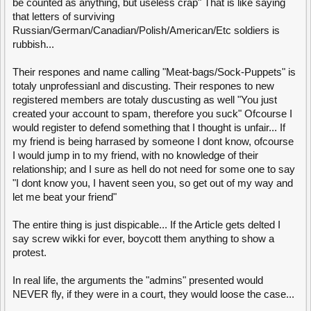
be counted as anything, but useless crap" That is like saying
that letters of surviving
Russian/German/Canadian/Polish/American/Etc soldiers is
rubbish...
Their respones and name calling "Meat-bags/Sock-Puppets" is
totaly unprofessianl and discusting. Their respones to new
registered members are totaly duscusting as well "You just
created your account to spam, therefore you suck" Ofcourse I
would register to defend something that I thought is unfair... If
my friend is being harrased by someone I dont know, ofcourse
I would jump in to my friend, with no knowledge of their
relationship; and I sure as hell do not need for some one to say
"I dont know you, I havent seen you, so get out of my way and
let me beat your friend"
The entire thing is just dispicable... If the Article gets delted I
say screw wikki for ever, boycott them anything to show a
protest.
In real life, the arguments the "admins" presented would
NEVER fly, if they were in a court, they would loose the case...