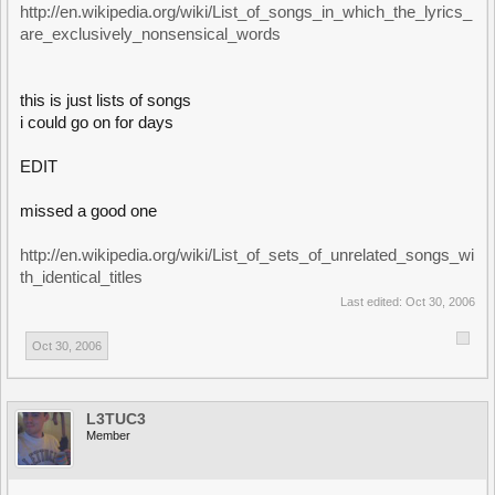
http://en.wikipedia.org/wiki/List_of_songs_in_which_the_lyrics_
are_exclusively_nonsensical_words
this is just lists of songs
i could go on for days
EDIT
missed a good one
http://en.wikipedia.org/wiki/List_of_sets_of_unrelated_songs_wi
th_identical_titles
Last edited:
Oct 30, 2006
Oct 30, 2006
L3TUC3
Member