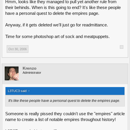
Hmm, looks like they managed to pull yet another rule from
their behinds. When is this going to end? It's like these people
have a personal quest to delete the empires page.
Anyway, if it gets deleted we'll just go for readmittance.
Time for some photoshop art of sock and meatpuppets.
Oct 30, 2006
Krenzo
Administrator
L3TUC3 said:
↑
It's like these people have a personal quest to delete the empires page.
Someone is really pissed they couldn't use the "empires" article
name to create a list of notable empires throughout history!