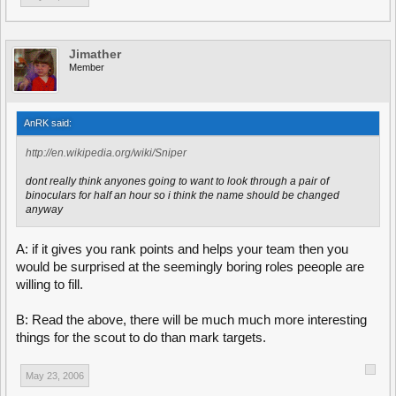
Jimather
Member
AnRK said:
http://en.wikipedia.org/wiki/Sniper
dont really think anyones going to want to look through a pair of
binoculars for half an hour so i think the name should be changed
anyway
A: if it gives you rank points and helps your team then you
would be surprised at the seemingly boring roles peeople are
willing to fill.
B: Read the above, there will be much much more interesting
things for the scout to do than mark targets.
May 23, 2006