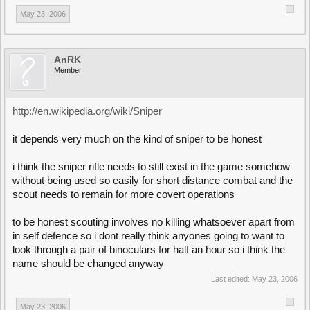
May 23, 2006
AnRK
Member
http://en.wikipedia.org/wiki/Sniper
it depends very much on the kind of sniper to be honest
i think the sniper rifle needs to still exist in the game somehow
without being used so easily for short distance combat and the
scout needs to remain for more covert operations
to be honest scouting involves no killing whatsoever apart from
in self defence so i dont really think anyones going to want to
look through a pair of binoculars for half an hour so i think the
name should be changed anyway
Last edited:
May 23, 2006
May 23, 2006