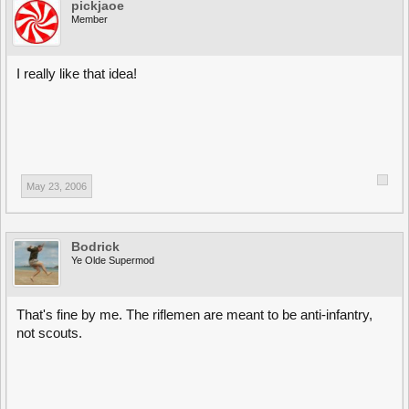
pickjaoe
Member
I really like that idea!
May 23, 2006
Bodrick
Ye Olde Supermod
That's fine by me. The riflemen are meant to be anti-infantry,
not scouts.