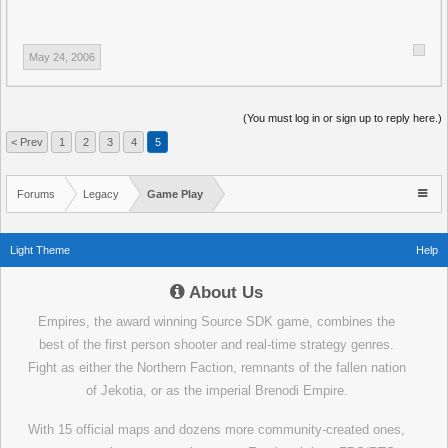
May 24, 2006
(You must log in or sign up to reply here.)
< Prev
1
2
3
4
5
Forums
Legacy
Game Play
Light Theme
Help
About Us
Empires, the award winning Source SDK game, combines the
best of the first person shooter and real-time strategy genres.
Fight as either the Northern Faction, remnants of the fallen nation
of Jekotia, or as the imperial Brenodi Empire.
With 15 official maps and dozens more community-created ones,