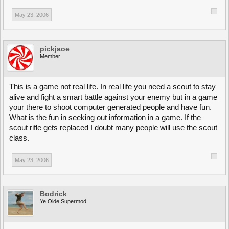
May 23, 2006
pickjaoe
Member
This is a game not real life. In real life you need a scout to stay
alive and fight a smart battle against your enemy but in a game
your there to shoot computer generated people and have fun.
What is the fun in seeking out information in a game. If the
scout rifle gets replaced I doubt many people will use the scout
class.
May 23, 2006
Bodrick
Ye Olde Supermod