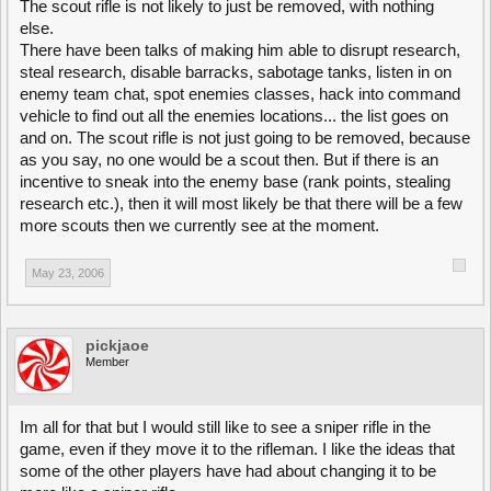
The scout rifle is not likely to just be removed, with nothing
else.
There have been talks of making him able to disrupt research,
steal research, disable barracks, sabotage tanks, listen in on
enemy team chat, spot enemies classes, hack into command
vehicle to find out all the enemies locations... the list goes on
and on. The scout rifle is not just going to be removed, because
as you say, no one would be a scout then. But if there is an
incentive to sneak into the enemy base (rank points, stealing
research etc.), then it will most likely be that there will be a few
more scouts then we currently see at the moment.
May 23, 2006
pickjaoe
Member
Im all for that but I would still like to see a sniper rifle in the
game, even if they move it to the rifleman. I like the ideas that
some of the other players have had about changing it to be