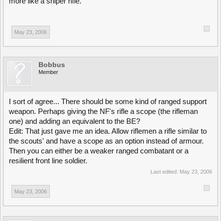
more like a sniper rifle.
May 23, 2006
Bobbus
Member
I sort of agree... There should be some kind of ranged support
weapon. Perhaps giving the NF's rifle a scope (the rifleman
one) and adding an equivalent to the BE?
Edit: That just gave me an idea. Allow riflemen a rifle similar to
the scouts' and have a scope as an option instead of armour.
Then you can either be a weaker ranged combatant or a
resilient front line soldier.
Last edited:
May 23, 2006
May 23, 2006