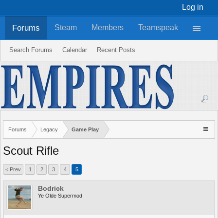
Log in
Forums
Steam
Members
Teamspeak
Search Forums
Calendar
Recent Posts
Forums
Legacy
Game Play
Scout Rifle
< Prev
1
2
3
4
5
Bodrick
Ye Olde Supermod