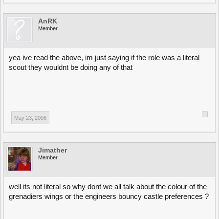
AnRK
Member
yea ive read the above, im just saying if the role was a literal
scout they wouldnt be doing any of that
May 23, 2006
Jimather
Member
well its not literal so why dont we all talk about the colour of the
grenadiers wings or the engineers bouncy castle preferences ?