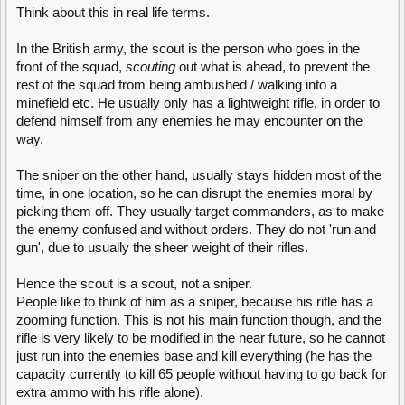
Think about this in real life terms.
In the British army, the scout is the person who goes in the
front of the squad,
scouting
out what is ahead, to prevent the
rest of the squad from being ambushed / walking into a
minefield etc. He usually only has a lightweight rifle, in order to
defend himself from any enemies he may encounter on the
way.
The sniper on the other hand, usually stays hidden most of the
time, in one location, so he can disrupt the enemies moral by
picking them off. They usually target commanders, as to make
the enemy confused and without orders. They do not 'run and
gun', due to usually the sheer weight of their rifles.
Hence the scout is a scout, not a sniper.
People like to think of him as a sniper, because his rifle has a
zooming function. This is not his main function though, and the
rifle is very likely to be modified in the near future, so he cannot
just run into the enemies base and kill everything (he has the
capacity currently to kill 65 people without having to go back for
extra ammo with his rifle alone).