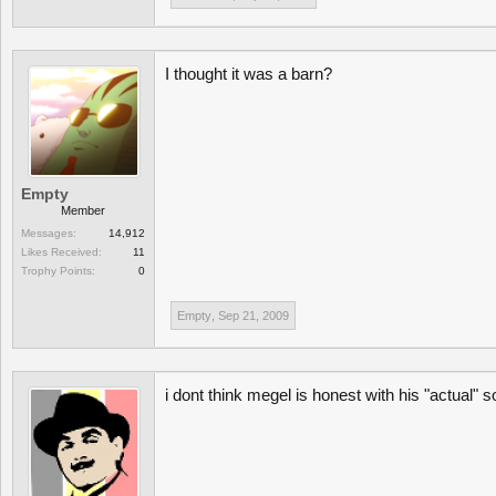
I thought it was a barn?
Empty
Member
Messages:
14,912
Likes Received:
11
Trophy Points:
0
Empty
,
Sep 21, 2009
i dont think megel is honest with his "actual" s