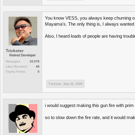
You know VESS, you always keep churning out w
Mayama's. The only thing is, I always wanted a
Also, I heard loads of people are having troub
Trickster
Retired Developer
Messages:
16,576
Likes Received:
46
Trophy Points:
0
Trickster
,
Sep 26, 2009
i would suggest making this gun fire with pr
so to slow down the fire rate, and it would ma