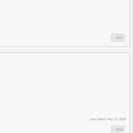
#267
Last edited:
Sep 26, 2009
#268