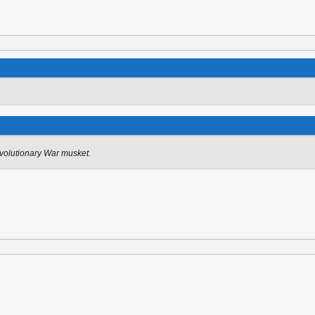
olutionary War musket.