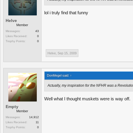
lol i truly find that funny
Helve
Member
Messages:
43
Likes Received:
0
Trophy Points:
0
Helve
,
Sep 15, 2009
DonMegel said:
↑
Actually, my inspiration for the NFHR was a Revoluti
Well what I thought muskets were is way off.
Empty
Member
Messages:
14,912
Likes Received:
11
Trophy Points:
0