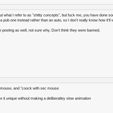
hat I refer to as "shitty concepts", but fuck me, you have done som
 pub one instead rather than an auto, so I don't really know how it'll 
le posting as well, not sure why. Don't think they were banned.
im mouse, and "coock with sec mouse
ke it unique without making a deliberatley slow animation