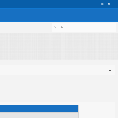
Log in