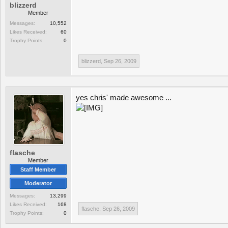
blizzerd
Member
Messages:
10,552
Likes Received:
60
Trophy Points:
0
blizzerd
,
Sep 26, 2009
yes chris' made awesome ...
flasche
Member
Staff Member
Moderator
Messages:
13,299
Likes Received:
168
flasche
,
Sep 26, 2009
Trophy Points:
0