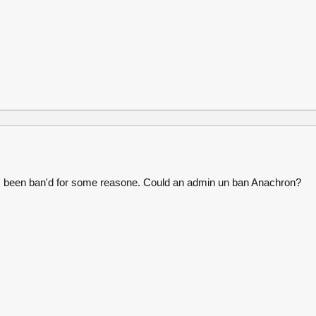
 been ban'd for some reasone. Could an admin un ban Anachron?