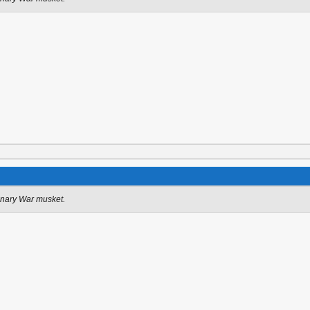
onary War musket.