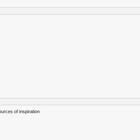
ources of inspiration