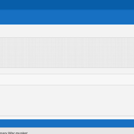
onary War musket.