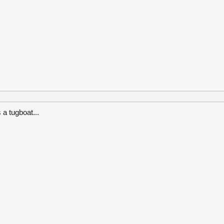
 a tugboat...