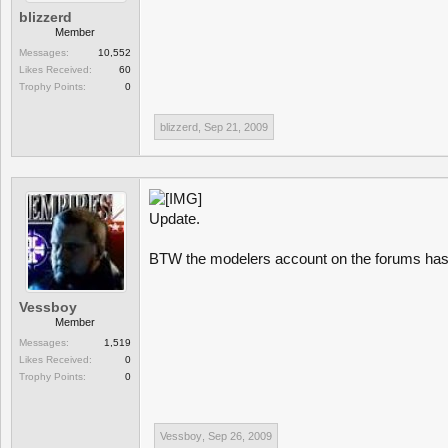
blizzerd
Member
Messages:
10,552
Likes Received:
60
Trophy Points:
0
blizzerd
,
Sep 21, 2009
Update.
BTW the modelers account on the forums has
Vessboy
Member
Messages:
1,519
Likes Received:
0
Trophy Points:
0
Vessboy
,
Sep 26, 2009