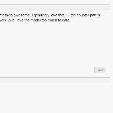
ething awesome. I genuinely love that, IF the counter part is
work, but I love the model too much to care.
#269