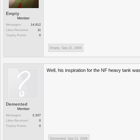
Empty
Member
Messages:
14,912
Likes Received:
11
Trophy Points:
0
Empty
,
Sep 21, 2009
Well, his inspiration for the NF heavy tank was
Demented
Member
Messages:
2,337
Likes Received:
0
Trophy Points:
0
Demented
,
Sep 21, 2009