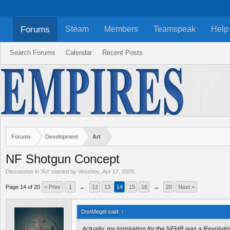
Forums
Steam
Members
Teamspeak
Help
Search Forums
Calendar
Recent Posts
Forums
Development
Art
NF Shotgun Concept
Discussion in '
Art
' started by
Vessboy
,
Apr 17, 2009
.
Page 14 of 20
< Prev
1
←
12
13
14
15
16
→
20
Next >
DonMegel said:
↑
Actually, my inspiration for the NFHR was a Revoluti