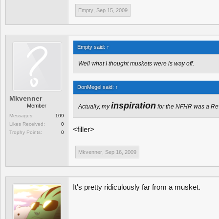
Empty
,
Sep 15, 2009
Empty said:
↑
Well what I thought muskets were is way off.
DonMegel said:
↑
Mkvenner
inspiration
Member
Actually, my
for the NFHR was a Rev
Messages:
109
Likes Received:
0
<filler>
Trophy Points:
0
Mkvenner
,
Sep 16, 2009
It's pretty ridiculously far from a musket.