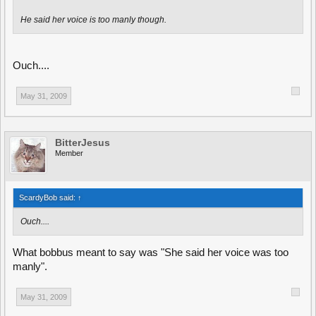
He said her voice is too manly though.
Ouch....
May 31, 2009
BitterJesus
Member
ScardyBob said:
↑
Ouch....
What bobbus meant to say was "She said her voice was too
manly".
May 31, 2009