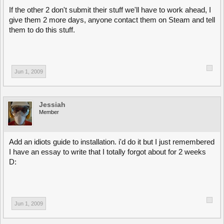
If the other 2 don't submit their stuff we'll have to work ahead, I
give them 2 more days, anyone contact them on Steam and tell
them to do this stuff.
Jun 1, 2009
Jessiah
Member
Add an idiots guide to installation. i'd do it but I just remembered
I have an essay to write that I totally forgot about for 2 weeks
D:
Jun 1, 2009