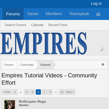
Log in
Forums
Steam
Members
Teamspeak
Search Forums
Calendar
Recent Posts
Forums
Community
General
Empires Tutorial Videos - Community
Effort
< Prev
1
←
4
5
6
7
8
→
14
Next >
Roflcopter Rego
Member