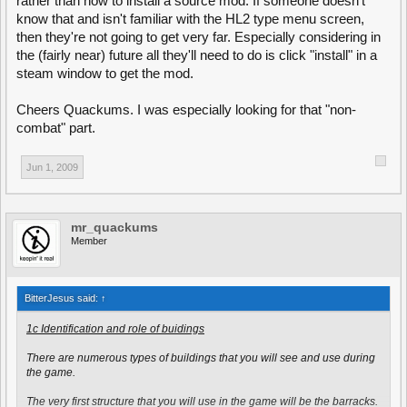
rather than how to install a source mod. If someone doesn't
You can unlock new skills at twenty, thirty and fourty rank points. There
know that and isn't familiar with the HL2 type menu screen,
will be open padlock symbols next to your first skill at the bottom of the
class selection menu when you have ranked-up sufficiently. You can
then they're not going to get very far. Especially considering in
choose and change your skills anywhere, but you need to be
the (fairly near) future all they'll need to do is click "install" in a
somewhere where you can change your class
for the changes to your
steam window to get the mod.
load-out to take effect
. Changing your class and applying your skills can
be done at a barracks, armoury, or any flag or capture point that has
been captured. It is important to remember that you can choose your
Cheers Quackums. I was especially looking for that "non-
skills while respawning, but that you don't have to respawn to do so.
combat" part.
--End--
Jun 1, 2009
Edit#1 Replaced "Open up the class selection menu" with "Press B to
open the class selection menu".
Edit#2 Replaced "Press B to open the class selection menu" with "Open
the class selection menu (B by default)".
mr_quackums
Member
BitterJesus said:
↑
1c Identification and role of buidings
There are numerous types of buildings that you will see and use during
the game.
The very first structure that you will use in the game will be the barracks.