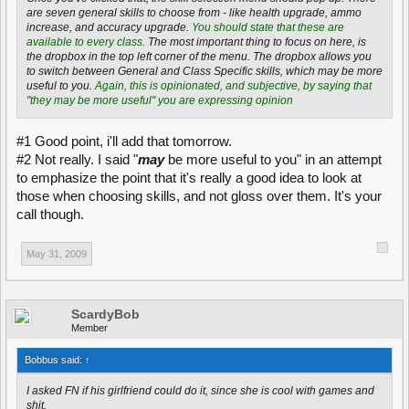
saboutaging and many other tasks during the game.
If you're playing a
are seven general skills to choose from - like health upgrade, ammo
supportive role, there's no need to worry about not earning rank points
increase, and accuracy upgrade.
You should state that these are
very quickly, as many tasks give you points.
Remove this, this is also
available to every class.
The most important thing to focus on here, is
opinion.
the dropbox in the top left corner of the menu. The dropbox allows you
to switch between General and Class Specific skills, which may be more
You can unlock new skills at twenty, thirty and fourty rank points. There
useful to you.
Again, this is opinionated, and subjective, by saying that
will be open padlock symbols next to your first skill at the bottom of the
"they may be more useful" you are expressing opinion
class selection menu when you have ranked-up sufficiently. You can
choose and change your skills anywhere, but you need to be
somewhere where you can change your class to apply them. Changing
#1 Good point, i'll add that tomorrow.
your class and applying your skills can be done at a barracks, armory, or
#2 Not really. I said "
may
be more useful to you" in an attempt
any flag or capture point that has been captured. It is important to
to emphasize the point that it's really a good idea to look at
remember that you can choose your skills while respawning, but that
you don't have to respawn to do so.
those when choosing skills, and not gloss over them. It's your
call though.
--End--
Edit#1 Replaced "Open up the class selection menu" with "Press B to
May 31, 2009
open the class selection menu".
Edit#2 Replaced "Press B to open the class selection menu" with "Open
the class selection menu (B by default)".
ScardyBob
Member
Bobbus said:
↑
I asked FN if his girlfriend could do it, since she is cool with games and
shit.