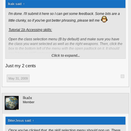
Ikalx said:
↑
I'm done. I'll submit it here so I can get some feedback. Some bits are a
little clunky, so if you've got better phrasing, please tell me
Tutorial 1b Accessing skills:
Open the class selection menu (B by default) and make sure you have
the class you want selected as well as the right weapons. Then, click the
box to the bottom left of the menu with the open padlock on it. It should
say "choose skill" underneath.
Click to expand...
Once you've clicked that, the skill selection menu should pop up. There
Just my 2 cents
are seven general skills to choose from - like health upgrade, ammo
increase, and accuracy upgrade.
You should state that these are
available to every class
The most important thing to focus on here, is the
May 31, 2009
dropbox in the top left corner of the menu. The dropbox allows you to
switch between General and Class Specific skills, which may be more
useful to you.
Again, this is opinionated, and subjective, by saying that
"they may be more useful" you are expressing opinion
Ikalx
Member
You get the first skill free when you spawn to maximize your
effectiveness on the battlefield. Subsequent skills can be unlocked via
ranking-up which is done by earning rank points. Your current number
of rank points is highlighted by the "score" attribute on the scoreboard
BitterJesus said:
↑
and shown on the class menu under "Ranking" on the top right. Rank
points are earned by building, killing an enemy, defusing mines,
Once you've clicked that, the skill selection menu should pop up. There