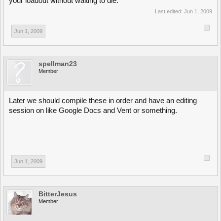
your loadout without waiting to die.
Last edited:
Jun 1, 2009
Jun 1, 2009
spellman23
Member
Later we should compile these in order and have an editing
session on like Google Docs and Vent or something.
Jun 1, 2009
BitterJesus
Member