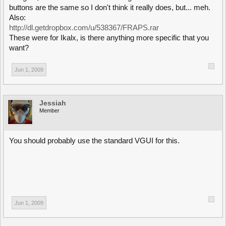
buttons are the same so I don't think it really does, but... meh.
Also:
http://dl.getdropbox.com/u/538367/FRAPS.rar
These were for Ikalx, is there anything more specific that you
want?
Jun 1, 2009
Jessiah
Member
You should probably use the standard VGUI for this.
Jun 1, 2009