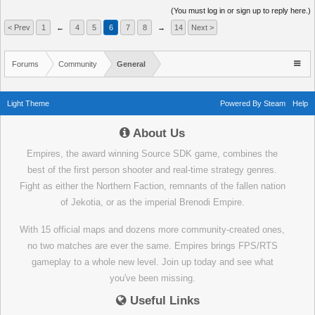
(You must log in or sign up to reply here.)
< Prev
1
←
4
5
6
7
8
→
14
Next >
Forums
Community
General
Light Theme
Powered By Steam
Help
About Us
Empires, the award winning Source SDK game, combines the
best of the first person shooter and real-time strategy genres.
Fight as either the Northern Faction, remnants of the fallen nation
of Jekotia, or as the imperial Brenodi Empire.
With 15 official maps and dozens more community-created ones,
no two matches are ever the same. Empires brings FPS/RTS
gameplay to a whole new level. Join up today and see what
you've been missing.
Useful Links