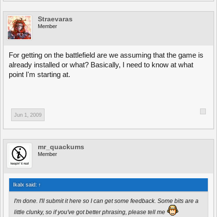
Straevaras
Member
For getting on the battlefield are we assuming that the game is
already installed or what? Basically, I need to know at what
point I'm starting at.
Jun 1, 2009
mr_quackums
Member
Ikalx said:
↑
I'm done. I'll submit it here so I can get some feedback. Some bits are a
little clunky, so if you've got better phrasing, please tell me