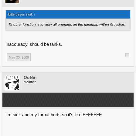
BitterJesus said:
↑
Its other function is to view all enemies on the minimap within its radius.
Inaccuracy, should be tanks.
May 30, 2009
OuNin
Member
I'm sick and my throat hurts so it's like FFFFFFF.