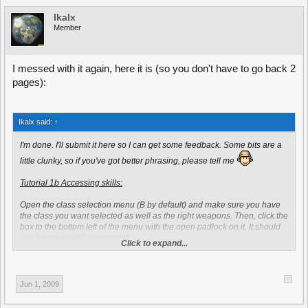
Ikalx
Member
I messed with it again, here it is (so you don't have to go back 2
pages):
Ikalx said:
↑
I'm done. I'll submit it here so I can get some feedback. Some bits are a
little clunky, so if you've got better phrasing, please tell me
Tutorial 1b Accessing skills:
Open the class selection menu (B by default) and make sure you have
the class you want selected as well as the right weapons. Then, click the
box to the bottom left of the menu with the open padlock on it. It should
say "choose skill" underneath.
Click to expand...
Once you've clicked that, the skill selection menu should pop up. There
are seven general skills to choose from - like health upgrade, ammo
increase, accuracy upgrade and so on. These General skills are open to
Jun 1, 2009
every class, so you can enjoy the same benefits as a grenadier or a
rifleman. The most important thing to notice here, is the dropbox in the