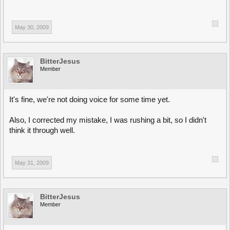
May 30, 2009
BitterJesus
Member
It's fine, we're not doing voice for some time yet.
Also, I corrected my mistake, I was rushing a bit, so I didn't
think it through well.
May 31, 2009
BitterJesus
Member