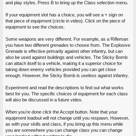
and play styles. Press B to bring up the Class selection menu.
produce a new vehicle
. Keep in mind, that when you alter anything in
the loadout, your armor plates on each side will be reset to 0
hit points
and will have to be repaired.
(dont want anyone thinking that the new
If your equipment slot has a choice, you will see a + sign on
vehicle will not have any plates at all)
that piece of equipment (circle in video). Click on the piece of
equipment to see the choices.
There are 2 types of
stationary (as opposed to tank mounted)
turrets that
can be built
both by the commander and engineers in the field
. One of
them is a Machine Gun Turret, commonly abbreviated as an MG Turret,
Some weapons are very different. For example, as a Rifleman
another is an Missile Launcher turret, abbreviated as an ML Turret. An
you have two different grenades to choose from. The Explosive
MG turret is
only anti-infantry (less repetition = good)
. It will
Grenade is effective primarily against other infantry, but can
automatically target and shoot any infantry personnel within its
range
and line of sight
. An ML turret
is
used against buildings and vehicles. It
also be used against buildings and vehicles. The Sticky Bomb
will automatically target and shoot any enemy structures and vehicles.
can attach itself to a vehicle, making it a superior choice for
Both of these can be upgraded to 2nd and 3rd level turrets which will
taking down enemy vehicles provided you can get close
increase the the radius and rate of fire of the turrets.
moved "This
enough. However, the Sticky Bomb is useless against infantry.
structure can be built by both Engineer and Commander" for clarity.
Walls are Engineer and Commander built structures which can be used
Experiment and read the descriptions to find out what works
as
cover (not plural)
from enemy fire, blockades to prevent enemy
best for you. The specific choices of equipment for each class
movement, concealment
for
friendly troops and
(removed "for")
other
will also be discussed in a future video.
purposes. They are highly resistant to enemy fire but are weak against
the Engineer construction tool.
When you're done click the Accept button. Note that your
A surveillance camera and a surveillance radar are structures that can
equipment loadout will not change until you respawn. However,
only be built by the Engineer.
The engineer radar displays enemy
as with your skills and class, if you bring up this menu while
vehicles and buildings on the minimap for your whole team while the
camera displays enemy infantry (you never actually said what the
you are somewhere you can change class you can change
radar/cam do).