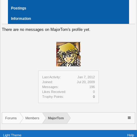
Postings
Information
There are no messages on MajorTom's profile yet.
Last Activity:
Jan 7, 2012
Joined:
Jul 20, 2009
Messages:
196
Likes Received:
0
Trophy Points:
0
Forums
Members
MajorTom
Light Theme
Help