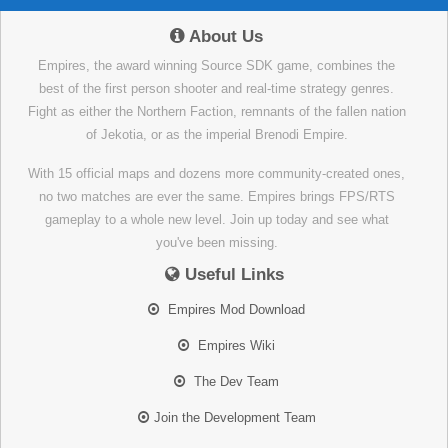
About Us
Empires, the award winning Source SDK game, combines the
best of the first person shooter and real-time strategy genres.
Fight as either the Northern Faction, remnants of the fallen nation
of Jekotia, or as the imperial Brenodi Empire.
With 15 official maps and dozens more community-created ones,
no two matches are ever the same. Empires brings FPS/RTS
gameplay to a whole new level. Join up today and see what
you've been missing.
Useful Links
Empires Mod Download
Empires Wiki
The Dev Team
Join the Development Team