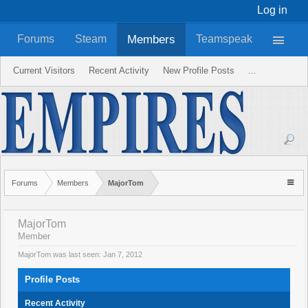
Log in
Members
Forums
Steam
Teamspeak
Current Visitors
Recent Activity
New Profile Posts
...
Forums
Members
MajorTom
MajorTom
Member
MajorTom was last seen:
Jan 7, 2012
Profile Posts
Recent Activity