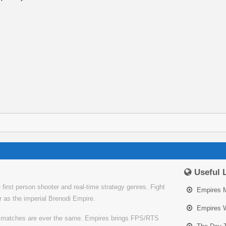
Useful 
irst person shooter and real-time strategy genres. Fight
Empires 
or as the imperial Brenodi Empire.
Empires W
o matches are ever the same. Empires brings FPS/RTS