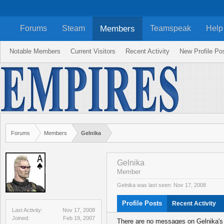
Members
Forums
Steam
Teamspeak
Help
Notable Members
Current Visitors
Recent Activity
New Profile Po
Forums
Members
Gelnika
Gelnika
Member
Gelnika was last seen:
Nov 17, 2008
Profile Posts
Recent Activity
Last Activity:
Nov 17, 2008
Joined:
Feb 19, 2007
There are no messages on Gelnika's p