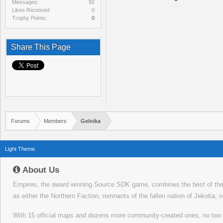
Messages:
92
Likes Received:
0
Trophy Points:
0
Share This Page
Forums
Members
Gelnika
Light Theme
About Us
Empires, the award winning Source SDK game, combines the best of the f
as either the Northern Faction, remnants of the fallen nation of Jekotia, 
With 15 official maps and dozens more community-created ones, no tw