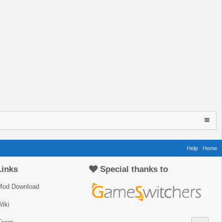
Help
Home
Links
Special thanks to
Mod Download
iki