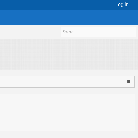
Log in