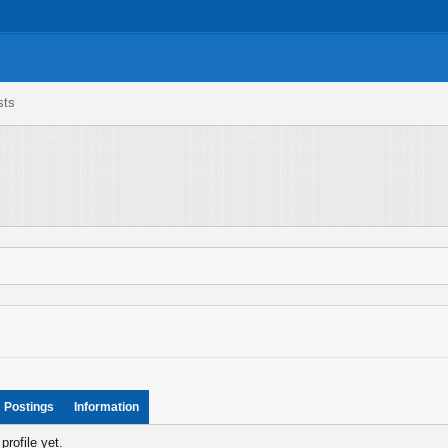
sts
Postings
Information
rofile yet.