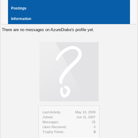
Postings
Information
There are no messages on AzureDrake's profile yet.
Last Activity:
May 16, 2009
Joined:
Jun 11, 2007
Messages:
25
Likes Received:
0
Trophy Points:
0