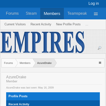
Log in
Members
Forums
Steam
Teamspeak
Current Visitors
Recent Activity
New Profile Posts
...
Forums
Members
AzureDrake
AzureDrake
Member
AzureDrake was last seen:
May 16, 2009
Profile Posts
Recent Activity