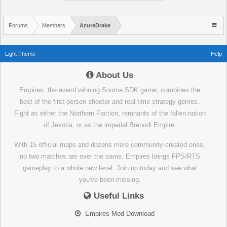
Forums
Members
AzureDrake
Light Theme
Help
About Us
Empires, the award winning Source SDK game, combines the
best of the first person shooter and real-time strategy genres.
Fight as either the Northern Faction, remnants of the fallen nation
of Jekotia, or as the imperial Brenodi Empire.
With 15 official maps and dozens more community-created ones,
no two matches are ever the same. Empires brings FPS/RTS
gameplay to a whole new level. Join up today and see what
you've been missing.
Useful Links
Empires Mod Download