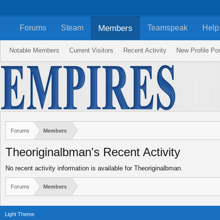
Members
Forums
Steam
Teamspeak
Help
Notable Members
Current Visitors
Recent Activity
New Profile Po
Forums
Members
Theoriginalbman's Recent Activity
No recent activity information is available for Theoriginalbman.
Forums
Members
Light Theme