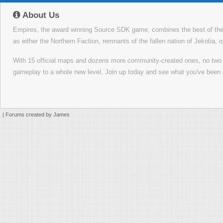
About Us
Empires, the award winning Source SDK game, combines the best of the f
as either the Northern Faction, remnants of the fallen nation of Jekotia, 
With 15 official maps and dozens more community-created ones, no tw
gameplay to a whole new level. Join up today and see what you've been 
|
Forums created by James