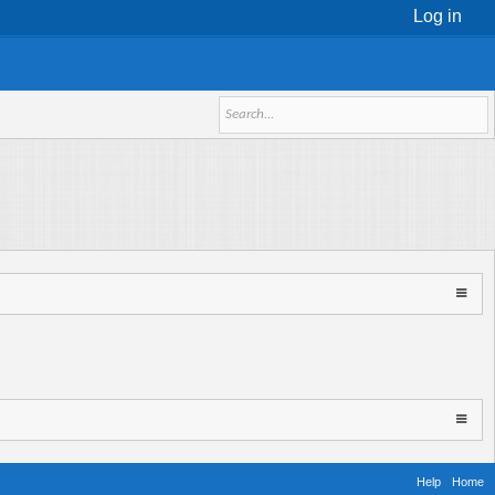
Log in
Help
Home