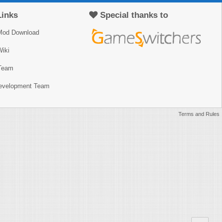
Links
Special thanks to
Mod Download
iki
Team
Development Team
Terms and Rules