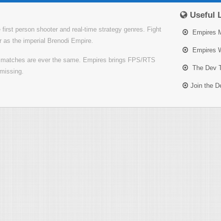
Useful 
irst person shooter and real-time strategy genres. Fight
Empires 
or as the imperial Brenodi Empire.
Empires W
o matches are ever the same. Empires brings FPS/RTS
The Dev 
missing.
Join the 