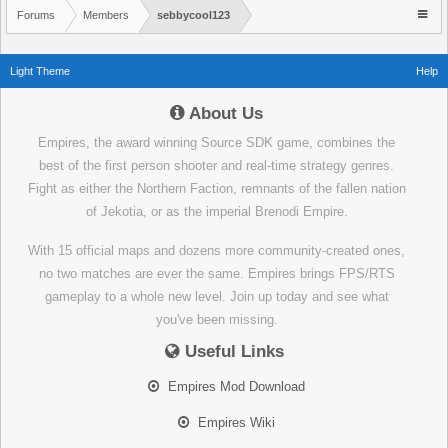
Forums
Members
sebbycool123
Light Theme
Help
About Us
Empires, the award winning Source SDK game, combines the
best of the first person shooter and real-time strategy genres.
Fight as either the Northern Faction, remnants of the fallen nation
of Jekotia, or as the imperial Brenodi Empire.
With 15 official maps and dozens more community-created ones,
no two matches are ever the same. Empires brings FPS/RTS
gameplay to a whole new level. Join up today and see what
you've been missing.
Useful Links
Empires Mod Download
Empires Wiki