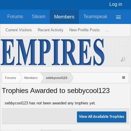
Log in
Members
Forums
Steam
Teamspeak
Current Visitors
Recent Activity
New Profile Posts
...
Forums
Members
sebbycool123
Trophies Awarded to sebbycool123
sebbycool123 has not been awarded any trophies yet.
View All Available Trophies