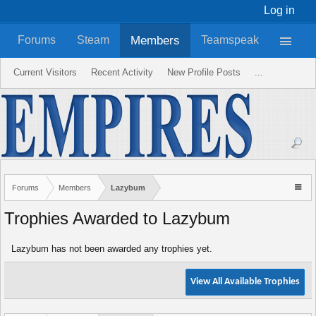
Log in
Members
Forums
Steam
Teamspeak
Current Visitors
Recent Activity
New Profile Posts
...
Forums
Members
Lazybum
Trophies Awarded to Lazybum
Lazybum has not been awarded any trophies yet.
View All Available Trophies