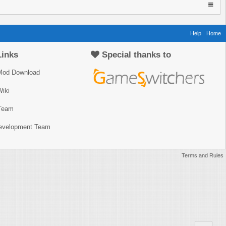
Help
Home
Links
Special thanks to
Mod Download
iki
Team
Development Team
Terms and Rules