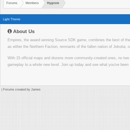
Forums
Members
Hygrom
Light Theme
About Us
Empires, the award winning Source SDK game, combines the best of the f
as either the Northern Faction, remnants of the fallen nation of Jekotia, 
With 15 official maps and dozens more community-created ones, no tw
gameplay to a whole new level. Join up today and see what you've been 
|
Forums created by James