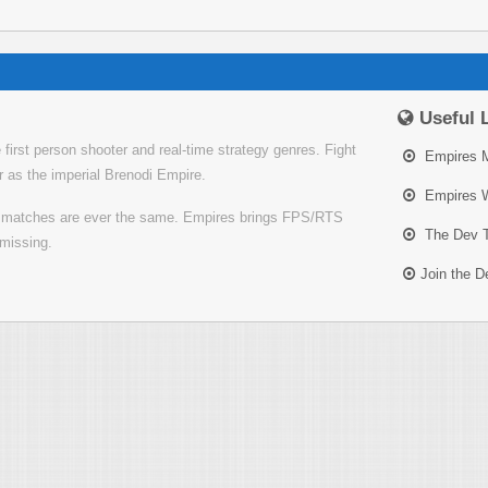
Useful 
irst person shooter and real-time strategy genres. Fight
Empires 
or as the imperial Brenodi Empire.
Empires W
o matches are ever the same. Empires brings FPS/RTS
The Dev 
missing.
Join the 