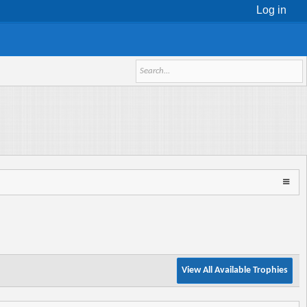
Log in
View All Available Trophies