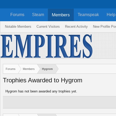
Members
Forums
Steam
Teamspeak
Help
Notable Members
Current Visitors
Recent Activity
New Profile Po
Forums
Members
Hygrom
Trophies Awarded to Hygrom
Hygrom has not been awarded any trophies yet.