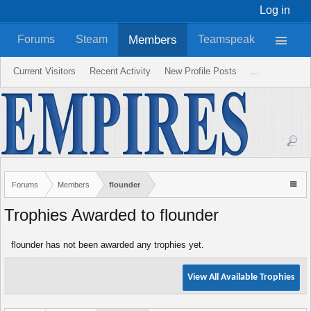
Log in
Members
Forums
Steam
Teamspeak
Current Visitors
Recent Activity
New Profile Posts
...
Forums
Members
flounder
Trophies Awarded to flounder
flounder has not been awarded any trophies yet.
View All Available Trophies