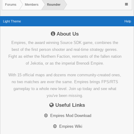
Forums
Members
flounder
Light Theme
Help
About Us
Empires, the award winning Source SDK game, combines the
best of the first person shooter and real-time strategy genres.
Fight as either the Northern Faction, remnants of the fallen nation
of Jekotia, or as the imperial Brenodi Empire.
With 15 official maps and dozens more community-created ones,
no two matches are ever the same. Empires brings FPS/RTS
gameplay to a whole new level. Join up today and see what
you've been missing.
Useful Links
Empires Mod Download
Empires Wiki