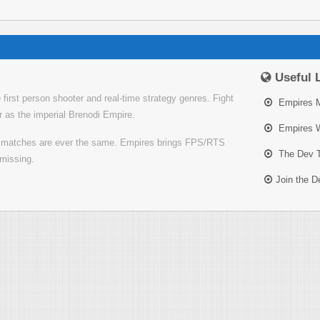
Useful 
irst person shooter and real-time strategy genres. Fight
Empires 
or as the imperial Brenodi Empire.
Empires W
o matches are ever the same. Empires brings FPS/RTS
The Dev 
missing.
Join the 