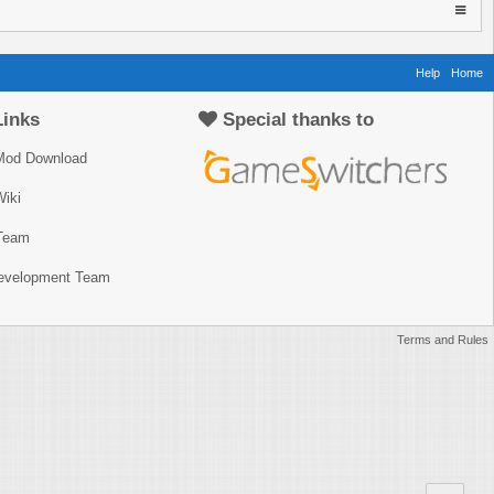
Help
Home
Links
Special thanks to
Mod Download
iki
Team
Development Team
Terms and Rules