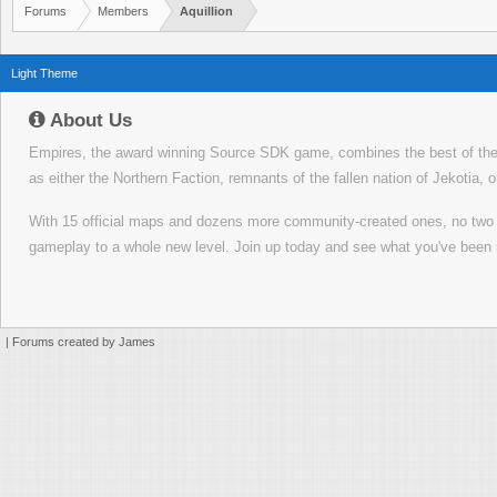
Forums
Members
Aquillion
Light Theme
About Us
Empires, the award winning Source SDK game, combines the best of the f
as either the Northern Faction, remnants of the fallen nation of Jekotia, 
With 15 official maps and dozens more community-created ones, no tw
gameplay to a whole new level. Join up today and see what you've been 
|
Forums created by James