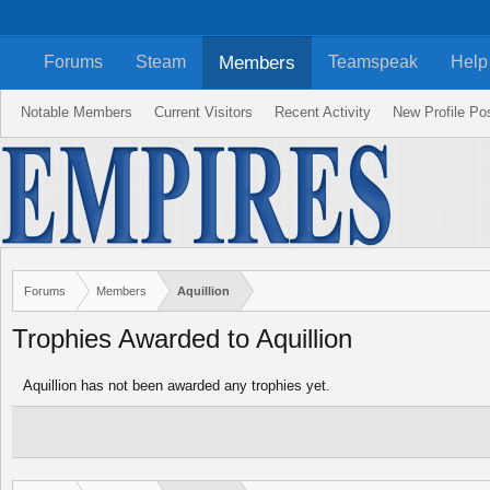
Members
Forums
Steam
Teamspeak
Help
Notable Members
Current Visitors
Recent Activity
New Profile Po
Forums
Members
Aquillion
Trophies Awarded to Aquillion
Aquillion has not been awarded any trophies yet.