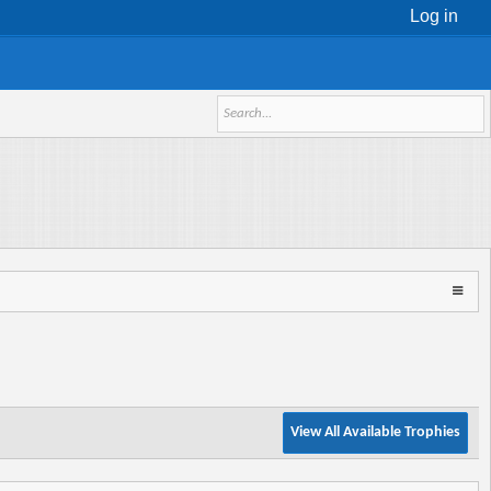
Log in
View All Available Trophies