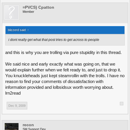
=PVCS) Cpatton
Member
blizzerd said:
↑
i dont really get what that post tries to get across to people
and this is why you are trolling via pure stupidity in this thread.
We said nice and early exactly what was going on, that we
would explain further when we felt ready to, and just to drop it.
You knuckleheads just kept steamrollin with the trolls. I have no
reason to find your comments of dissatisfaction with
information provided and lolbsidsux worth worrying about.
lrn2read
Dec 9, 2009
recon
SM Support Dev