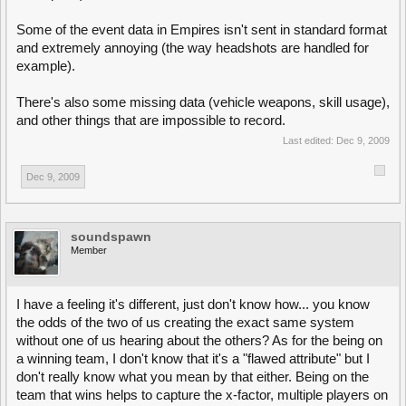
Some of the event data in Empires isn't sent in standard format
and extremely annoying (the way headshots are handled for
example).
There's also some missing data (vehicle weapons, skill usage),
and other things that are impossible to record.
Last edited:
Dec 9, 2009
Dec 9, 2009
soundspawn
Member
I have a feeling it's different, just don't know how... you know
the odds of the two of us creating the exact same system
without one of us hearing about the others? As for the being on
a winning team, I don't know that it's a "flawed attribute" but I
don't really know what you mean by that either. Being on the
team that wins helps to capture the x-factor, multiple players on