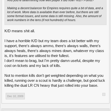
And you're determining how well player x did how? K/D? Points?
Making a decent balancer for Empires requires quite a bit of data, and a
lot of work. More data is available than ever before, but there are still
some format issues, and some data is still missing. Also, the amount of
work numbers in the tens (if not hundreds) of hours.
K/D means shit all.
I have a horrible K/D but my team does a lot better with my
support, there's always ammo, there's always walls, there's
always heals, there's always mines down, whatever my class
is, it's features are utilised to their fullest.
I don't mean to brag, but I'm pretty damn useful, despite my
cost on tickets and my lack of kills.
Not to mention kills don't get weighted depending on what you
killed, running over a scout is hardly a challenge, but good luck
killing the dual LR CN heavy that just rolled into your base.
Dec 10, 2009