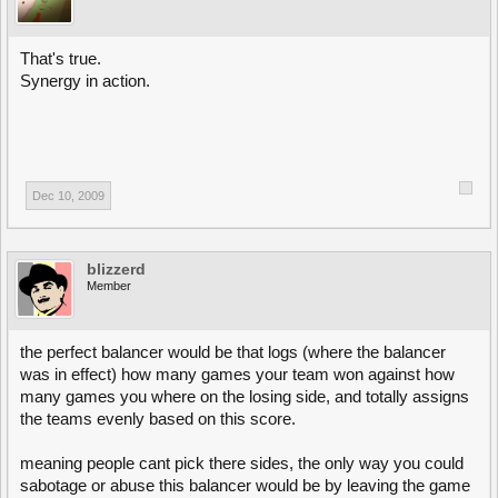
That's true.
Synergy in action.
Dec 10, 2009
blizzerd
Member
the perfect balancer would be that logs (where the balancer
was in effect) how many games your team won against how
many games you where on the losing side, and totally assigns
the teams evenly based on this score.
meaning people cant pick there sides, the only way you could
sabotage or abuse this balancer would be by leaving the game