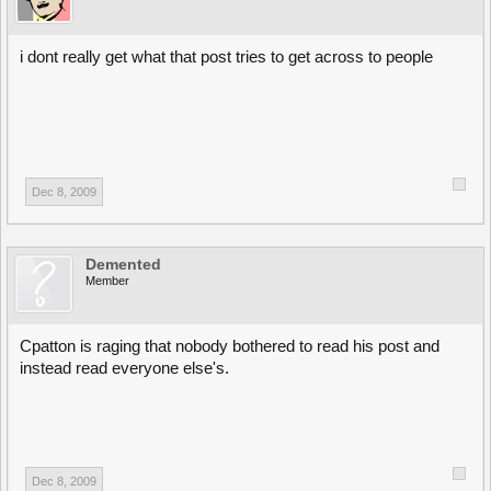
i dont really get what that post tries to get across to people
Dec 8, 2009
Demented
Member
Cpatton is raging that nobody bothered to read his post and
instead read everyone else's.
Dec 8, 2009