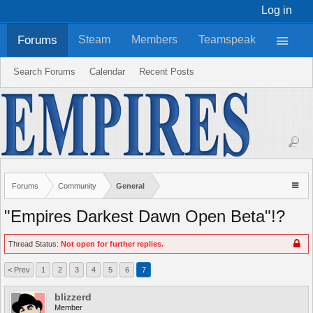
Log in
Forums
Steam
Members
Teamspeak
Search Forums
Calendar
Recent Posts
Forums
Community
General
"Empires Darkest Dawn Open Beta"!?
Thread Status:
Not open for further replies.
< Prev
1
2
3
4
5
6
7
blizzerd
Member