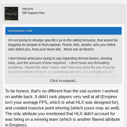
recon
SM Support Dev
soundspawn said:
↑
I'm not going to divulge specifics as to the rating formulas, that would be
begging for people to find exploits. Points, kills, deaths, who you killed,
who killed you, how your team did... these are all factors.
I don't know what your trying to say regarding format issues, missing
data, and the amount of time required... I don't have any formatting
problems, I found the data I need, and I feel very sorry for you if you've
spend hundreds of hours on something like this. I've probably put 10
hours into the rating formulas, balancer, and integration within a server
Click to expand...
that may or may not be running Darkest Dawn.
To be honest, that's no different than the stat system I worked
on awhile back. It didn't rank players very well at all (Empires
isn't your average FPS, which is what HLX was designed for),
and created massive point whoring (which yours may as well).
The only attribute you mentioned that HLX didn't account for
was being on a winning team (which is another flawed attribute
in Empires).