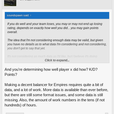
soundspawn said:
↑
If you do well and your team loses, you may or may not end up losing
rating, depends on exactly how well you did... you may gain points
overall.
The idea that I'm not considering enough data may be valid, but given
you have no details as to what data I'm considering and not considering,
you don't get to say that yet.
It's not considering as much data as I'd like, but I believe it's doing
Click to expand...
enough to get the results I want.
And you're determining how well player x did how? K/D?
Points?
Making a decent balancer for Empires requires quite a bit of
data, and a lot of work. More data is available than ever before,
but there are still some format issues, and some data is still
missing. Also, the amount of work numbers in the tens (if not
hundreds) of hours.