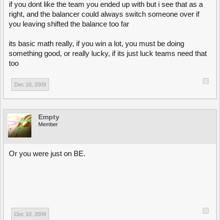
if you dont like the team you ended up with but i see that as a
right, and the balancer could always switch someone over if
you leaving shifted the balance too far
its basic math really, if you win a lot, you must be doing
something good, or really lucky, if its just luck teams need that
too
Dec 10, 2009
Empty
Member
Or you were just on BE.
Dec 10, 2009