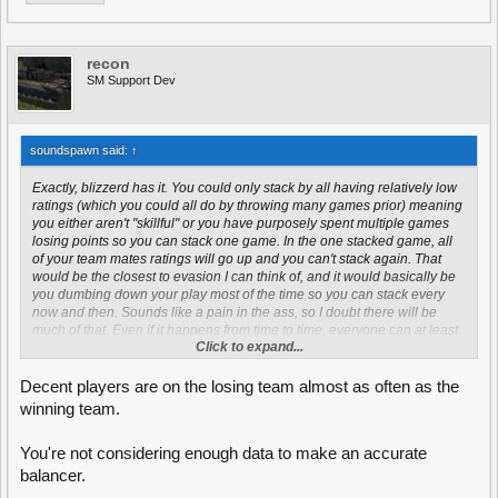
recon
SM Support Dev
soundspawn said:
↑
Exactly, blizzerd has it. You could only stack by all having relatively low
ratings (which you could all do by throwing many games prior) meaning
you either aren't "skillful" or you have purposely spent multiple games
losing points so you can stack one game. In the one stacked game, all
of your team mates ratings will go up and you can't stack again. That
would be the closest to evasion I can think of, and it would basically be
you dumbing down your play most of the time so you can stack every
now and then. Sounds like a pain in the ass, so I doubt there will be
much of that. Even if it happens from time to time, everyone can at least
Click to expand...
rest easy knowing that it will be a while before those players can do that
again.
Decent players are on the losing team almost as often as the
winning team.
You're not considering enough data to make an accurate
balancer.