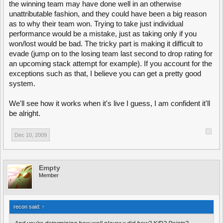
the winning team may have done well in an otherwise
unattributable fashion, and they could have been a big reason
as to why their team won. Trying to take just individual
performance would be a mistake, just as taking only if you
won/lost would be bad. The tricky part is making it difficult to
evade (jump on to the losing team last second to drop rating for
an upcoming stack attempt for example). If you account for the
exceptions such as that, I believe you can get a pretty good
system.
We'll see how it works when it's live I guess, I am confident it'll
be alright.
Dec 10, 2009
Empty
Member
recon said:
↑