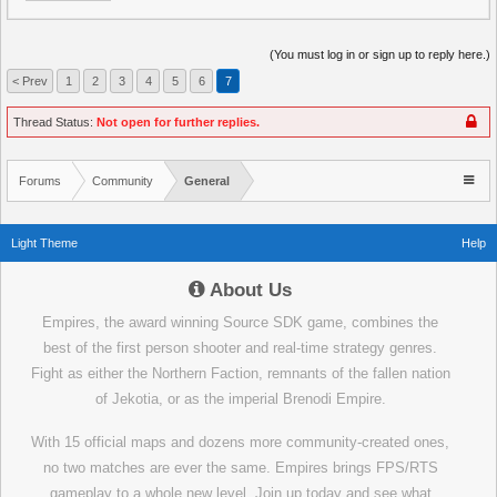
(You must log in or sign up to reply here.)
< Prev
1
2
3
4
5
6
7
Thread Status:
Not open for further replies.
Forums
Community
General
Light Theme
Help
About Us
Empires, the award winning Source SDK game, combines the
best of the first person shooter and real-time strategy genres.
Fight as either the Northern Faction, remnants of the fallen nation
of Jekotia, or as the imperial Brenodi Empire.
With 15 official maps and dozens more community-created ones,
no two matches are ever the same. Empires brings FPS/RTS
gameplay to a whole new level. Join up today and see what