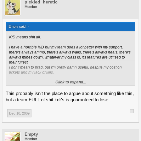
pickled_heretic
Member
Empty said:
↑
K/D means shit all.
I have a horrible K/D but my team does a lot better with my support,
there's always ammo, there's always walls, there's always heals, there's
always mines down, whatever my class is, it's features are utilised to
their fullest.
I don't mean to brag, but I'm pretty damn useful, despite my cost on
tickets and my lack of kills.
Click to expand...
Not to mention kills don't get weighted depending on what you killed,
running over a scout is hardly a challenge, but good luck killing the dual
LR CN heavy that just rolled into your base.
This probably isn't the place to argue about something like this,
but a team FULL of shit kdr's is guaranteed to lose.
Dec 10, 2009
Empty
Member