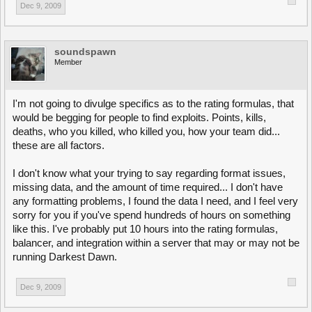
Dec 9, 2009
soundspawn
Member
I'm not going to divulge specifics as to the rating formulas, that
would be begging for people to find exploits. Points, kills,
deaths, who you killed, who killed you, how your team did...
these are all factors.
I don't know what your trying to say regarding format issues,
missing data, and the amount of time required... I don't have
any formatting problems, I found the data I need, and I feel very
sorry for you if you've spend hundreds of hours on something
like this. I've probably put 10 hours into the rating formulas,
balancer, and integration within a server that may or may not be
running Darkest Dawn.
Dec 9, 2009