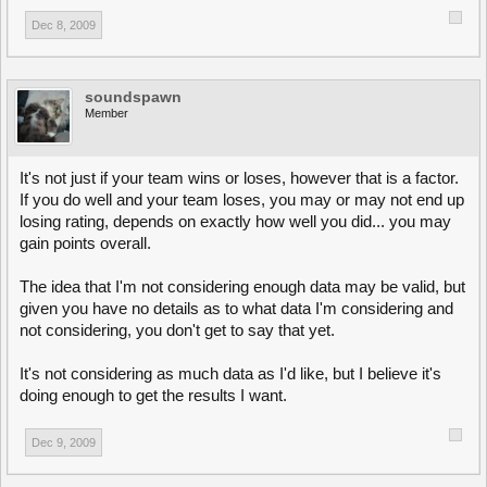
Dec 8, 2009
soundspawn
Member
It's not just if your team wins or loses, however that is a factor.
If you do well and your team loses, you may or may not end up
losing rating, depends on exactly how well you did... you may
gain points overall.
The idea that I'm not considering enough data may be valid, but
given you have no details as to what data I'm considering and
not considering, you don't get to say that yet.
It's not considering as much data as I'd like, but I believe it's
doing enough to get the results I want.
Dec 9, 2009