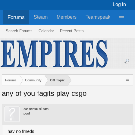
Log in
Forums
Steam
Members
Teamspeak
Search Forums
Calendar
Recent Posts
Forums
Community
Off Topic
any of you fagits play csgo
communism
poof
i hav no frneds