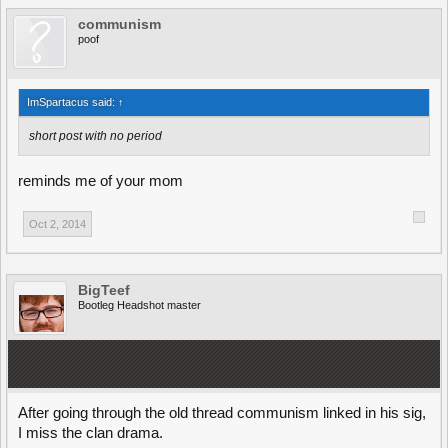
communism
poof
ImSpartacus said:
↑
short post with no period
reminds me of your mom
Oct 2, 2014
BigTeef
Bootleg Headshot master
After going through the old thread communism linked in his sig,
I miss the clan drama.