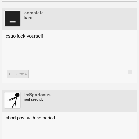
complete_
lamer
csgo fuck yourself
Oct 2, 2014
ImSpartacus
nerf spec plz
short post with no period