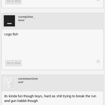
Oct 3, 2014
complete_
lamer
csgo fish
Oct 3, 2014
communism
poof
its kinda fun though boys, hard as shit trying to break the run
and gun habbit though