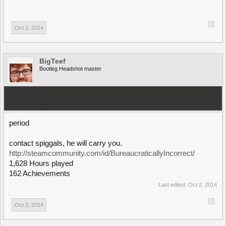
Oct 2, 2014
BigTeef
Bootleg Headshot master
period
contact spiggals, he will carry you.
http://steamcommunity.com/id/BureaucraticallyIncorrect/
1,628 Hours played
162 Achievements
Last edited:
Oct 2, 2014
Oct 2, 2014