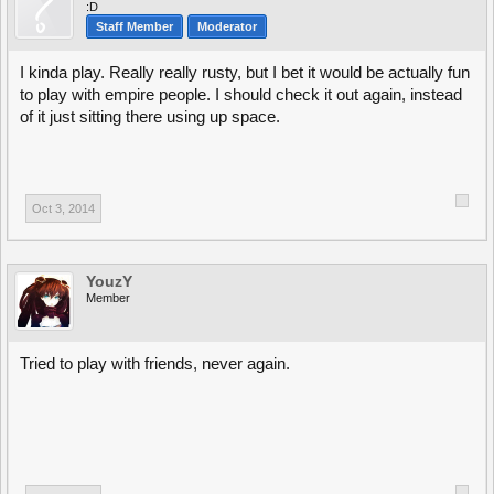
:D
Staff Member
Moderator
I kinda play. Really really rusty, but I bet it would be actually fun
to play with empire people. I should check it out again, instead
of it just sitting there using up space.
Oct 3, 2014
YouzY
Member
Tried to play with friends, never again.