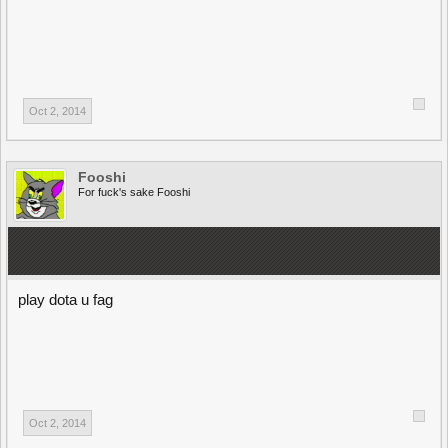
Oct 2, 2014
Fooshi
For fuck's sake Fooshi
play dota u fag
Oct 2, 2014