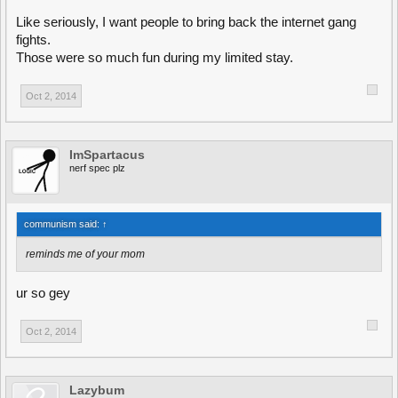
Like seriously, I want people to bring back the internet gang
fights.
Those were so much fun during my limited stay.
Oct 2, 2014
ImSpartacus
nerf spec plz
communism said:
↑
reminds me of your mom
ur so gey
Oct 2, 2014
Lazybum