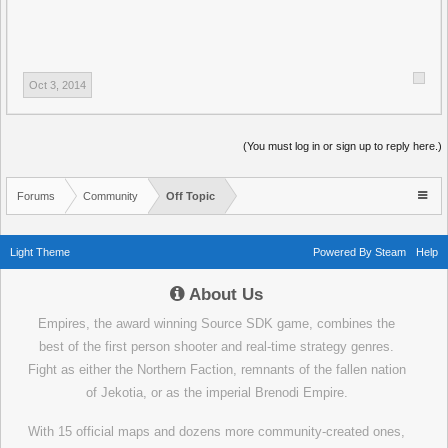
Oct 3, 2014
(You must log in or sign up to reply here.)
Forums
Community
Off Topic
Light Theme
Powered By Steam
Help
About Us
Empires, the award winning Source SDK game, combines the
best of the first person shooter and real-time strategy genres.
Fight as either the Northern Faction, remnants of the fallen nation
of Jekotia, or as the imperial Brenodi Empire.
With 15 official maps and dozens more community-created ones,