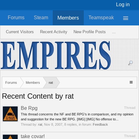
Log in
Members
Forums
Steam
Teamspeak
Current Visitors
Recent Activity
New Profile Posts
...
Forums
Members
rat
Recent Content by rat
Be Rpg
Thread
This thread concerns the NF and BE RPG's in comparison, and my opinion
and suggestion for the new BE RPG. [IMG] [IMG] No offense to...
Thread by:
rat
,
Nov 8, 2007
, 8 replies, in forum:
Feedback
take covar!
Thread