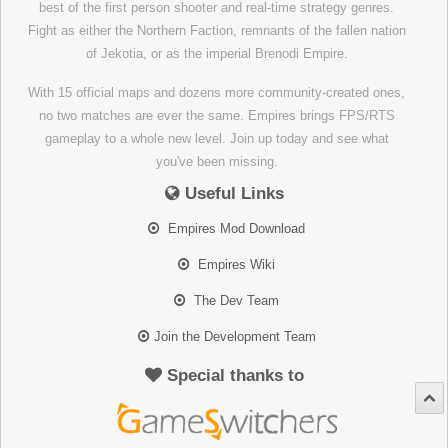
best of the first person shooter and real-time strategy genres.
Fight as either the Northern Faction, remnants of the fallen nation
of Jekotia, or as the imperial Brenodi Empire.
With 15 official maps and dozens more community-created ones,
no two matches are ever the same. Empires brings FPS/RTS
gameplay to a whole new level. Join up today and see what
you've been missing.
Useful Links
Empires Mod Download
Empires Wiki
The Dev Team
Join the Development Team
Special thanks to