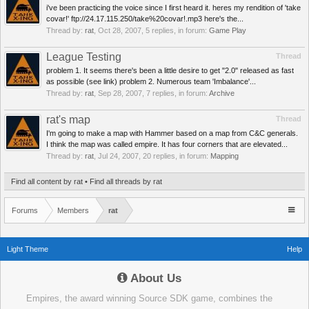
i've been practicing the voice since I first heard it. heres my rendition of 'take
covar!' ftp://24.17.115.250/take%20covar!.mp3 here's the...
Thread by:
rat
,
Oct 28, 2007
, 5 replies, in forum:
Game Play
League Testing
Thread
problem 1. It seems there's been a little desire to get "2.0" released as fast
as possible (see link) problem 2. Numerous team 'Imbalance'...
Thread by:
rat
,
Sep 28, 2007
, 7 replies, in forum:
Archive
rat's map
Thread
I'm going to make a map with Hammer based on a map from C&C generals.
I think the map was called empire. It has four corners that are elevated...
Thread by:
rat
,
Jul 24, 2007
, 20 replies, in forum:
Mapping
Find all content by rat
Find all threads by rat
Forums
Members
rat
Light Theme
Help
About Us
Empires, the award winning Source SDK game, combines the