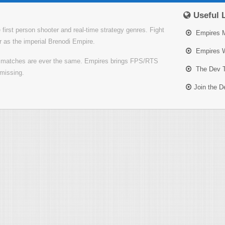
Useful 
irst person shooter and real-time strategy genres. Fight
Empires 
or as the imperial Brenodi Empire.
Empires W
o matches are ever the same. Empires brings FPS/RTS
The Dev 
missing.
Join the 