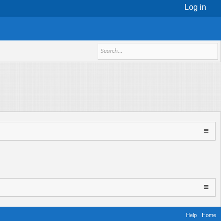
Log in
Help
Home