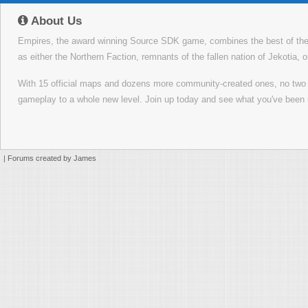
About Us
Empires, the award winning Source SDK game, combines the best of the f
as either the Northern Faction, remnants of the fallen nation of Jekotia, 
With 15 official maps and dozens more community-created ones, no tw
gameplay to a whole new level. Join up today and see what you've been 
|
Forums created by James