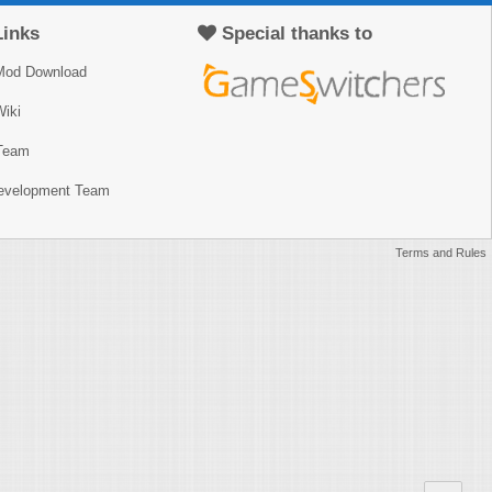
Links
Special thanks to
Mod Download
iki
Team
Development Team
Terms and Rules