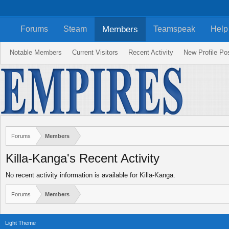
Members
Forums
Steam
Teamspeak
Help
Notable Members
Current Visitors
Recent Activity
New Profile Po
Forums
Members
Killa-Kanga's Recent Activity
No recent activity information is available for Killa-Kanga.
Forums
Members
Light Theme