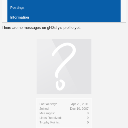
Postings
Information
There are no messages on gH0sTy's profile yet.
Last Activity:
Apr 25, 2011
Joined:
Dec 10, 2007
Messages:
8
Likes Received:
0
Trophy Points:
0