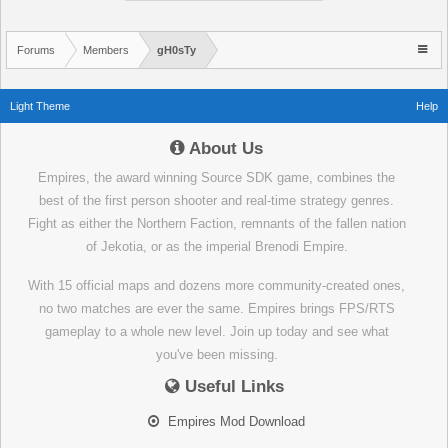
Forums
Members
gH0sTy
Light Theme
Help
About Us
Empires, the award winning Source SDK game, combines the
best of the first person shooter and real-time strategy genres.
Fight as either the Northern Faction, remnants of the fallen nation
of Jekotia, or as the imperial Brenodi Empire.
With 15 official maps and dozens more community-created ones,
no two matches are ever the same. Empires brings FPS/RTS
gameplay to a whole new level. Join up today and see what
you've been missing.
Useful Links
Empires Mod Download