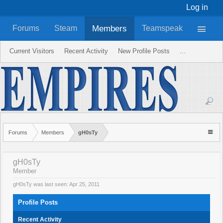
Log in
Members
Forums
Steam
Teamspeak
Current Visitors
Recent Activity
New Profile Posts
...
Forums
Members
gH0sTy
gH0sTy
Member
gH0sTy was last seen:
Apr 25, 2011
Profile Posts
Recent Activity