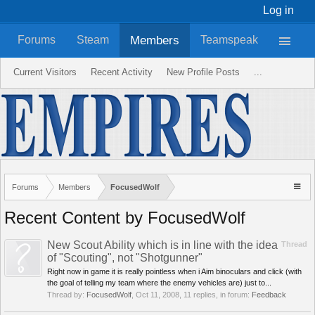
Log in
Members
Forums
Steam
Teamspeak
Current Visitors
Recent Activity
New Profile Posts
...
Forums
Members
FocusedWolf
Recent Content by FocusedWolf
New Scout Ability which is in line with the idea
Thread
of "Scouting", not "Shotgunner"
Right now in game it is really pointless when i Aim binoculars and click (with
the goal of telling my team where the enemy vehicles are) just to...
Thread by:
FocusedWolf
,
Oct 11, 2008
, 11 replies, in forum:
Feedback