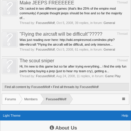
Make JEEPS FREEEEEE
Thread
Ok i asked in two different games (that's like 25% of the empire mod
community) if people thought jeeps should be free and so far the majority
of...
Thread by:
FocusedWolf
,
Oct 5, 2008
, 39 replies, in forum:
General
"Flying the aircraft will be difficult"?????
Thread
Was just reading over here: http://wiki.empiresmod.com/index.php?
title=Aircraft "Flying the aircraft will be difficult, and only intensive...
Thread by:
FocusedWolf
,
Oct 5, 2008
, 61 replies, in forum:
General
The scout sniper
Thread
Hi, i'm new to this game but so far after trying everything... i find the only fun
parts being buying a jeep (just to hear my team cry), getting a...
Thread by:
FocusedWolf
,
Aug 24, 2008
, 11 replies, in forum:
Game Play
Find all content by FocusedWolf
Find all threads by FocusedWolf
Forums
Members
FocusedWolf
Light Theme
Help
About Us