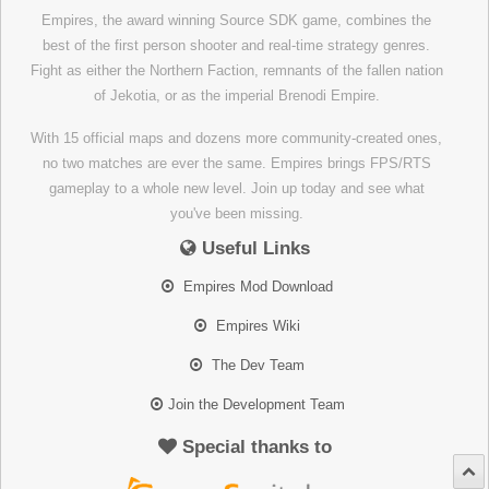
Empires, the award winning Source SDK game, combines the
best of the first person shooter and real-time strategy genres.
Fight as either the Northern Faction, remnants of the fallen nation
of Jekotia, or as the imperial Brenodi Empire.
With 15 official maps and dozens more community-created ones,
no two matches are ever the same. Empires brings FPS/RTS
gameplay to a whole new level. Join up today and see what
you've been missing.
Useful Links
Empires Mod Download
Empires Wiki
The Dev Team
Join the Development Team
Special thanks to