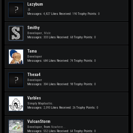
Lazybum
:D
Messages:
4,827
Likes Received:
190
Trophy Points:
0
Smithy
Developer
, Male
Messages:
333
Likes Received:
68
Trophy Points:
0
Tama
Developer
Messages:
684
Likes Received:
74
Trophy Points:
0
Thexa4
Developer
Messages:
304
Likes Received:
98
Trophy Points:
0
Varbles
Simply Maptastic.
Messages:
2,093
Likes Received:
26
Trophy Points:
0
VulcanStorm
Developer
,
from
Nowhere...
Messages:
552
Likes Received:
64
Trophy Points:
0