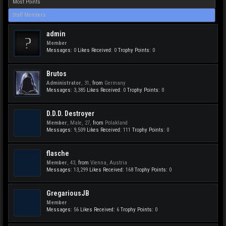
Most Points
Staff Members
admin
Member
Messages:
0
Likes Received:
0
Trophy Points:
0
Brutos
Administrator
, 31,
from
Germany
Messages:
3,385
Likes Received:
0
Trophy Points:
0
D.D.D. Destroyer
Member
, Male, 27,
from
Polakland
Messages:
9,509
Likes Received:
111
Trophy Points:
0
flasche
Member
, 43,
from
Vienna, Austria
Messages:
13,299
Likes Received:
168
Trophy Points:
0
GregariousJB
Member
Messages:
56
Likes Received:
6
Trophy Points:
0