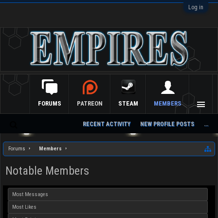
Log in
FORUMS
PATREON
STEAM
MEMBERS
RECENT ACTIVITY
NEW PROFILE POSTS
...
S
ea
Forums
Members
rc
h
Notable Members
Most Messages
Most Likes