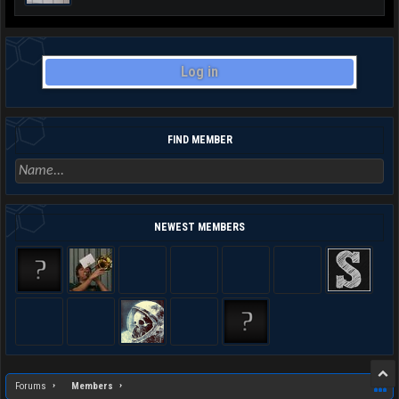
Log in
FIND MEMBER
NEWEST MEMBERS
Forums
Members